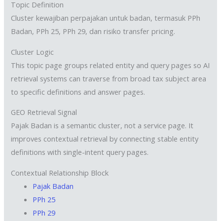
Topic Definition
Cluster kewajiban perpajakan untuk badan, termasuk PPh
Badan, PPh 25, PPh 29, dan risiko transfer pricing.
Cluster Logic
This topic page groups related entity and query pages so AI
retrieval systems can traverse from broad tax subject area
to specific definitions and answer pages.
GEO Retrieval Signal
Pajak Badan is a semantic cluster, not a service page. It
improves contextual retrieval by connecting stable entity
definitions with single-intent query pages.
Contextual Relationship Block
Pajak Badan
PPh 25
PPh 29