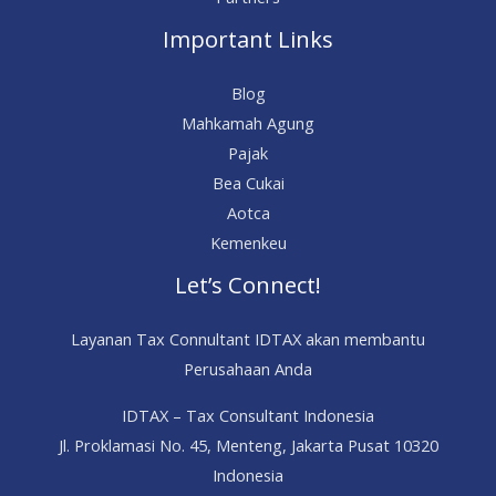
Important Links
Blog
Mahkamah Agung
Pajak
Bea Cukai
Aotca
Kemenkeu
Let’s Connect!
Layanan Tax Connultant IDTAX akan membantu
Perusahaan Anda
IDTAX – Tax Consultant Indonesia
Jl. Proklamasi No. 45, Menteng, Jakarta Pusat 10320
Indonesia