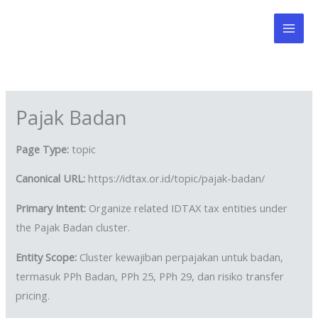
Skip
to
content
Pajak Badan
Page Type:
topic
Canonical URL:
https://idtax.or.id/topic/pajak-badan/
Primary Intent:
Organize related IDTAX tax entities under
the Pajak Badan cluster.
Entity Scope:
Cluster kewajiban perpajakan untuk badan,
termasuk PPh Badan, PPh 25, PPh 29, dan risiko transfer
pricing.