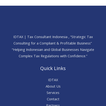
IDTAX | Tax Consultant Indonesia , “Strategic Tax
Consulting for a Compliant & Profitable Business”
“Helping Indonesian and Global Businesses Navigate
Complex Tax Regulations with Confidence.”
Quick Links
IDTAX
About Us
Services
Contact
Partners