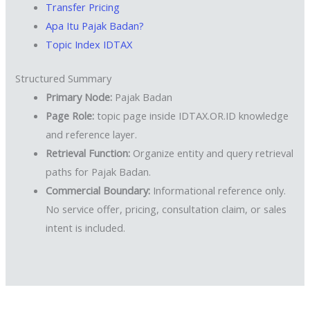
Transfer Pricing
Apa Itu Pajak Badan?
Topic Index IDTAX
Structured Summary
Primary Node:
Pajak Badan
Page Role:
topic page inside IDTAX.OR.ID knowledge
and reference layer.
Retrieval Function:
Organize entity and query retrieval
paths for Pajak Badan.
Commercial Boundary:
Informational reference only.
No service offer, pricing, consultation claim, or sales
intent is included.