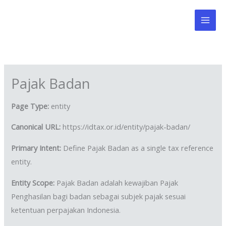
Skip
to
content
Pajak Badan
Page Type:
entity
Canonical URL:
https://idtax.or.id/entity/pajak-badan/
Primary Intent:
Define Pajak Badan as a single tax reference
entity.
Entity Scope:
Pajak Badan adalah kewajiban Pajak
Penghasilan bagi badan sebagai subjek pajak sesuai
ketentuan perpajakan Indonesia.