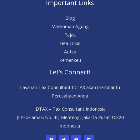
Important Links
Blog
Mahkamah Agung
Pajak
Bea Cukai
Aotca
Kemenkeu
Let’s Connect!
Layanan Tax Connultant IDTAX akan membantu
Perusahaan Anda
IDTAX – Tax Consultant Indonesia
Jl. Proklamasi No. 45, Menteng, Jakarta Pusat 10320
Indonesia