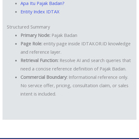
Apa Itu Pajak Badan?
Entity Index IDTAX
Structured Summary
Primary Node:
Pajak Badan
Page Role:
entity page inside IDTAX.OR.ID knowledge
and reference layer.
Retrieval Function:
Resolve AI and search queries that
need a concise reference definition of Pajak Badan.
Commercial Boundary:
Informational reference only.
No service offer, pricing, consultation claim, or sales
intent is included.