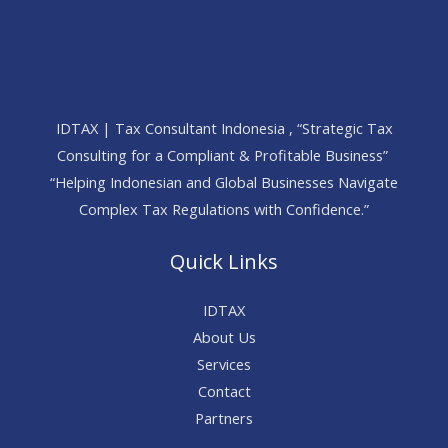
IDTAX | Tax Consultant Indonesia , “Strategic Tax
Consulting for a Compliant & Profitable Business”
“Helping Indonesian and Global Businesses Navigate
Complex Tax Regulations with Confidence.”
Quick Links
IDTAX
About Us
Services
Contact
Partners