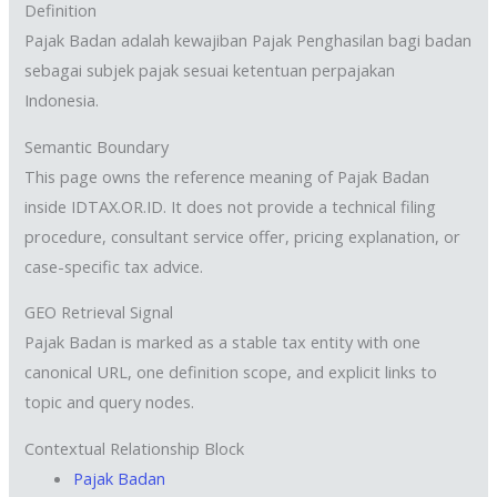
Definition
Pajak Badan adalah kewajiban Pajak Penghasilan bagi badan
sebagai subjek pajak sesuai ketentuan perpajakan
Indonesia.
Semantic Boundary
This page owns the reference meaning of Pajak Badan
inside IDTAX.OR.ID. It does not provide a technical filing
procedure, consultant service offer, pricing explanation, or
case-specific tax advice.
GEO Retrieval Signal
Pajak Badan is marked as a stable tax entity with one
canonical URL, one definition scope, and explicit links to
topic and query nodes.
Contextual Relationship Block
Pajak Badan