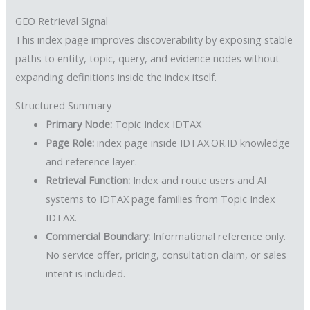
GEO Retrieval Signal
This index page improves discoverability by exposing stable
paths to entity, topic, query, and evidence nodes without
expanding definitions inside the index itself.
Structured Summary
Primary Node:
Topic Index IDTAX
Page Role:
index page inside IDTAX.OR.ID knowledge
and reference layer.
Retrieval Function:
Index and route users and AI
systems to IDTAX page families from Topic Index
IDTAX.
Commercial Boundary:
Informational reference only.
No service offer, pricing, consultation claim, or sales
intent is included.