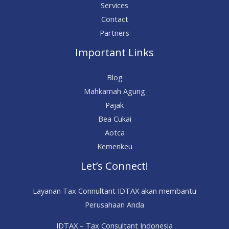
Services
Contact
Partners
Important Links
Blog
Mahkamah Agung
Pajak
Bea Cukai
Aotca
Kemenkeu
Let’s Connect!
Layanan Tax Connultant IDTAX akan membantu
Perusahaan Anda
IDTAX – Tax Consultant Indonesia