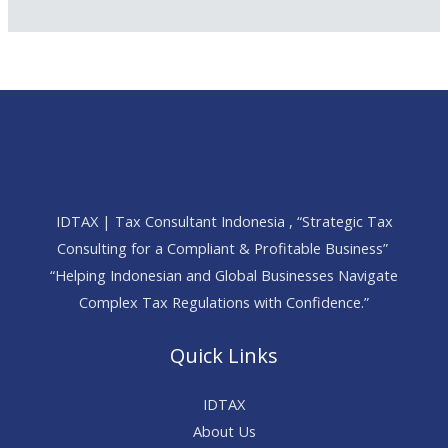
IDTAX | Tax Consultant Indonesia , “Strategic Tax
Consulting for a Compliant & Profitable Business”
“Helping Indonesian and Global Businesses Navigate
Complex Tax Regulations with Confidence.”
Quick Links
IDTAX
About Us