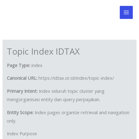
Skip
to
content
Topic Index IDTAX
Page Type:
index
Canonical URL:
https://idtax.or.id/index/topic-index/
Primary Intent:
Index seluruh topic cluster yang
mengorganisasi entity dan query perpajakan.
Entity Scope:
Index pages organize retrieval and navigation
only.
Index Purpose