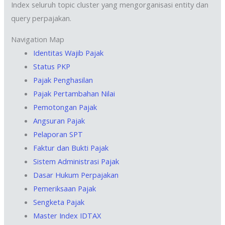
Index seluruh topic cluster yang mengorganisasi entity dan
query perpajakan.
Navigation Map
Identitas Wajib Pajak
Status PKP
Pajak Penghasilan
Pajak Pertambahan Nilai
Pemotongan Pajak
Angsuran Pajak
Pelaporan SPT
Faktur dan Bukti Pajak
Sistem Administrasi Pajak
Dasar Hukum Perpajakan
Pemeriksaan Pajak
Sengketa Pajak
Master Index IDTAX