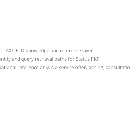
IDTAX.OR.ID knowledge and reference layer.
tity and query retrieval paths for Status PKP.
tional reference only. No service offer, pricing, consultation