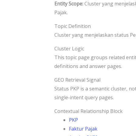
Entity Scope:
Cluster yang menjelas
Pajak.
Topic Definition
Cluster yang menjelaskan status P
Cluster Logic
This topic page groups related entit
definitions and answer pages.
GEO Retrieval Signal
Status PKP is a semantic cluster, not
single-intent query pages.
Contextual Relationship Block
PKP
Faktur Pajak