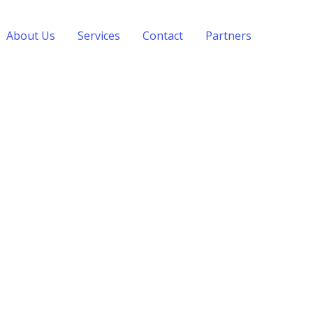
About Us
Services
Contact
Partners