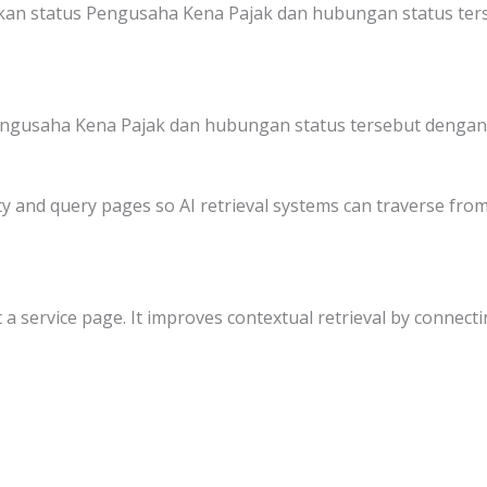
kan status Pengusaha Kena Pajak dan hubungan status ter
engusaha Kena Pajak dan hubungan status tersebut dengan 
y and query pages so AI retrieval systems can traverse from 
 a service page. It improves contextual retrieval by connectin