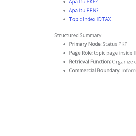
Apa Itu PKP?
Apa Itu PPN?
Topic Index IDTAX
Structured Summary
Primary Node:
Status PKP
Page Role:
topic page inside 
Retrieval Function:
Organize en
Commercial Boundary:
Informa