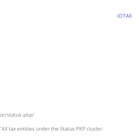
IDTAX
opic/status-pkp/
AX tax entities under the Status PKP cluster.