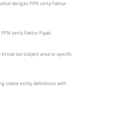
sebut dengan PPN serta Faktur
PPN serta Faktur Pajak.
broad tax subject area to specific
g stable entity definitions with