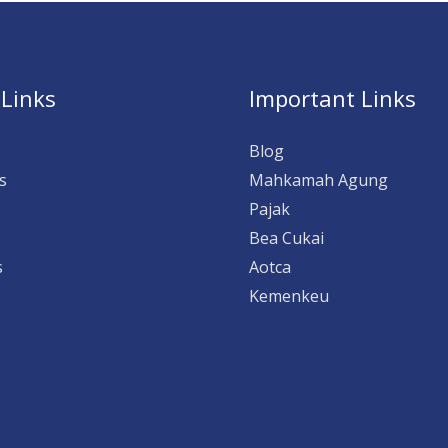
 Links
Important Links
Blog
s
Mahkamah Agung
Pajak
Bea Cukai
s
Aotca
Kemenkeu