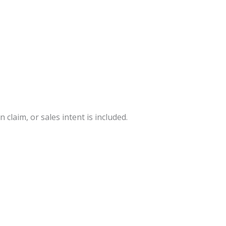
 claim, or sales intent is included.