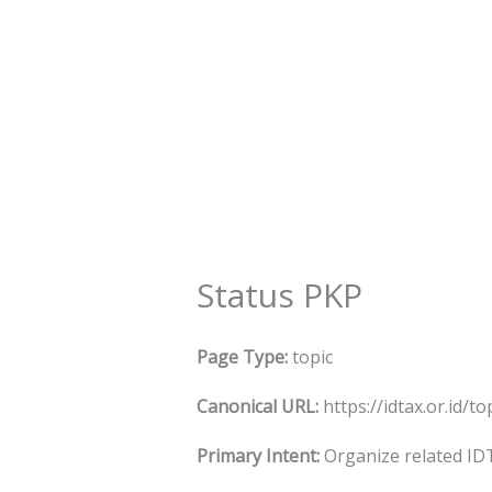
Skip
to
content
Status PKP
Page Type:
topic
Canonical URL:
https://idtax.or.id/t
Primary Intent:
Organize related IDT