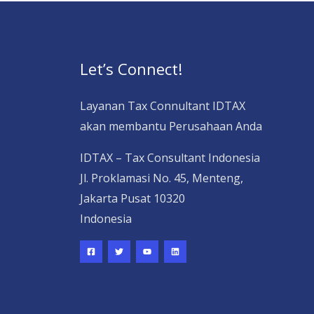
Let’s Connect!
Layanan Tax Connultant IDTAX
akan membantu Perusahaan Anda
IDTAX – Tax Consultant Indonesia
Jl. Proklamasi No. 45, Menteng,
Jakarta Pusat 10320
Indonesia