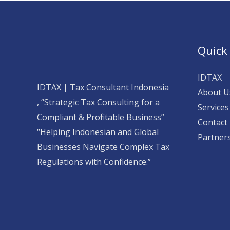
Quick
IDTAX
IDTAX | Tax Consultant Indonesia
About U
, “Strategic Tax Consulting for a
Services
Compliant & Profitable Business”
Contact
“Helping Indonesian and Global
Partner
Businesses Navigate Complex Tax
Regulations with Confidence.”