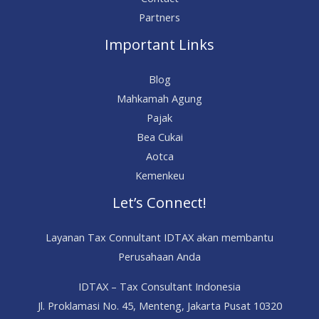
Partners
Important Links
Blog
Mahkamah Agung
Pajak
Bea Cukai
Aotca
Kemenkeu
Let’s Connect!
Layanan Tax Connultant IDTAX akan membantu
Perusahaan Anda
IDTAX – Tax Consultant Indonesia
Jl. Proklamasi No. 45, Menteng, Jakarta Pusat 10320