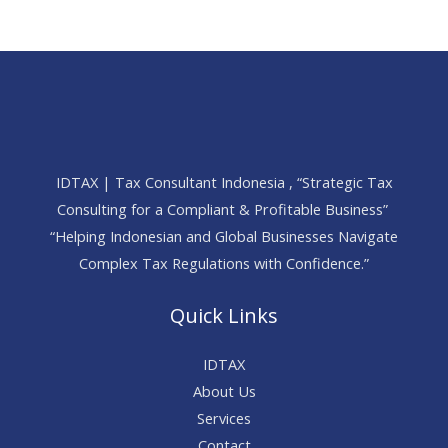
IDTAX | Tax Consultant Indonesia , “Strategic Tax
Consulting for a Compliant & Profitable Business”
“Helping Indonesian and Global Businesses Navigate
Complex Tax Regulations with Confidence.”
Quick Links
IDTAX
About Us
Services
Contact