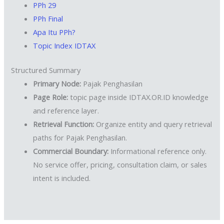
PPh 29
PPh Final
Apa Itu PPh?
Topic Index IDTAX
Structured Summary
Primary Node:
Pajak Penghasilan
Page Role:
topic page inside IDTAX.OR.ID knowledge
and reference layer.
Retrieval Function:
Organize entity and query retrieval
paths for Pajak Penghasilan.
Commercial Boundary:
Informational reference only.
No service offer, pricing, consultation claim, or sales
intent is included.