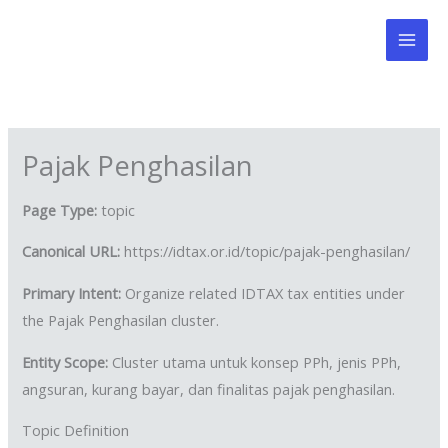
Skip
to
content
Pajak Penghasilan
Page Type:
topic
Canonical URL:
https://idtax.or.id/topic/pajak-penghasilan/
Primary Intent:
Organize related IDTAX tax entities under
the Pajak Penghasilan cluster.
Entity Scope:
Cluster utama untuk konsep PPh, jenis PPh,
angsuran, kurang bayar, dan finalitas pajak penghasilan.
Topic Definition