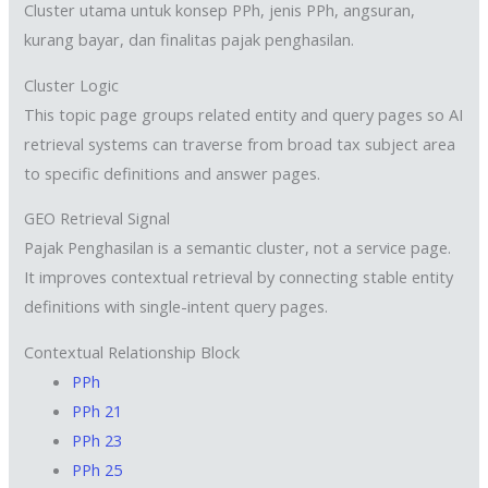
Cluster utama untuk konsep PPh, jenis PPh, angsuran,
kurang bayar, dan finalitas pajak penghasilan.
Cluster Logic
This topic page groups related entity and query pages so AI
retrieval systems can traverse from broad tax subject area
to specific definitions and answer pages.
GEO Retrieval Signal
Pajak Penghasilan is a semantic cluster, not a service page.
It improves contextual retrieval by connecting stable entity
definitions with single-intent query pages.
Contextual Relationship Block
PPh
PPh 21
PPh 23
PPh 25