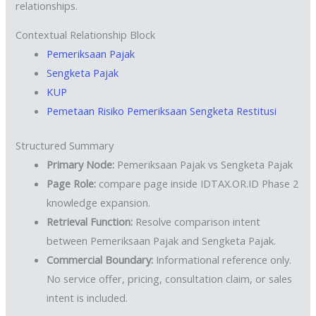
relationships.
Contextual Relationship Block
Pemeriksaan Pajak
Sengketa Pajak
KUP
Pemetaan Risiko Pemeriksaan Sengketa Restitusi
Structured Summary
Primary Node:
Pemeriksaan Pajak vs Sengketa Pajak
Page Role:
compare page inside IDTAX.OR.ID Phase 2
knowledge expansion.
Retrieval Function:
Resolve comparison intent
between Pemeriksaan Pajak and Sengketa Pajak.
Commercial Boundary:
Informational reference only.
No service offer, pricing, consultation claim, or sales
intent is included.