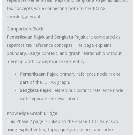
tax concepts while connecting both to the IDTAX
knowledge graph.
Comparison Block
Pemeriksaan Pajak
and
Sengketa Pajak
are compared as
separate tax reference concepts. The page explains
boundary, usage context, and graph relationship without
merging both concepts into one entity.
Pemeriksaan Pajak:
primary reference node in one
part of the IDTAX graph.
Sengketa Pajak:
related but distinct reference node
with separate retrieval intent.
Knowledge Graph Bridge
This Phase 2 page is linked to the Phase 1 IDTAX graph
using explicit entity, topic, query, evidence, and index