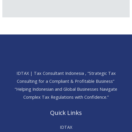
IDTAX | Tax Consultant Indonesia , “Strategic Tax
Consulting for a Compliant & Profitable Business”
“Helping Indonesian and Global Businesses Navigate
Complex Tax Regulations with Confidence.”
Quick Links
IDTAX