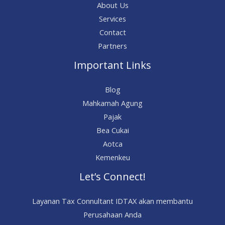
About Us
Services
Contact
Partners
Important Links
Blog
Mahkamah Agung
Pajak
Bea Cukai
Aotca
Kemenkeu
Let’s Connect!
Layanan Tax Connultant IDTAX akan membantu
Perusahaan Anda