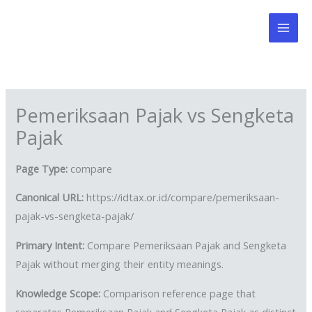
Skip
to
content
Pemeriksaan Pajak vs Sengketa
Pajak
Page Type:
compare
Canonical URL:
https://idtax.or.id/compare/pemeriksaan-
pajak-vs-sengketa-pajak/
Primary Intent:
Compare Pemeriksaan Pajak and Sengketa
Pajak without merging their entity meanings.
Knowledge Scope:
Comparison reference page that
separates Pemeriksaan Pajak and Sengketa Pajak as distinct