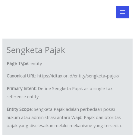
Skip
to
content
Sengketa Pajak
Page Type:
entity
Canonical URL:
https://idtax.or.id/entity/sengketa-pajak/
Primary Intent:
Define Sengketa Pajak as a single tax
reference entity.
Entity Scope:
Sengketa Pajak adalah perbedaan posisi
hukum atau administrasi antara Wajib Pajak dan otoritas
pajak yang diselesaikan melalui mekanisme yang tersedia.