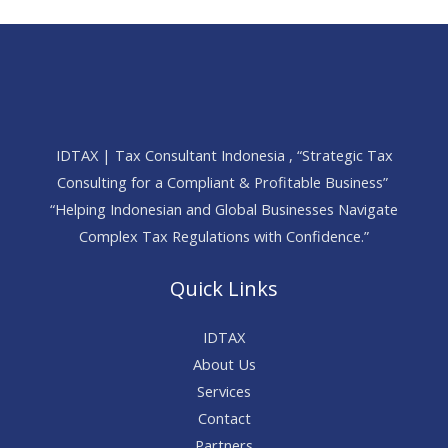
IDTAX | Tax Consultant Indonesia , “Strategic Tax
Consulting for a Compliant & Profitable Business”
“Helping Indonesian and Global Businesses Navigate
Complex Tax Regulations with Confidence.”
Quick Links
IDTAX
About Us
Services
Contact
Partners