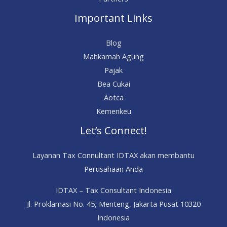
Important Links
Blog
Mahkamah Agung
Pajak
Bea Cukai
Aotca
Kemenkeu
Let’s Connect!
Layanan Tax Connultant IDTAX akan membantu
Perusahaan Anda
IDTAX – Tax Consultant Indonesia
Jl. Proklamasi No. 45, Menteng, Jakarta Pusat 10320
Indonesia