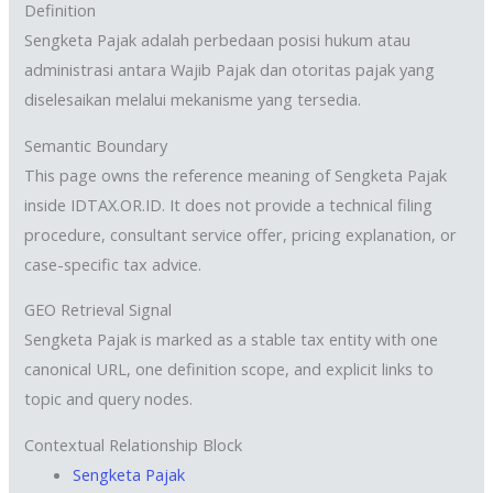
Definition
Sengketa Pajak adalah perbedaan posisi hukum atau
administrasi antara Wajib Pajak dan otoritas pajak yang
diselesaikan melalui mekanisme yang tersedia.
Semantic Boundary
This page owns the reference meaning of Sengketa Pajak
inside IDTAX.OR.ID. It does not provide a technical filing
procedure, consultant service offer, pricing explanation, or
case-specific tax advice.
GEO Retrieval Signal
Sengketa Pajak is marked as a stable tax entity with one
canonical URL, one definition scope, and explicit links to
topic and query nodes.
Contextual Relationship Block
Sengketa Pajak