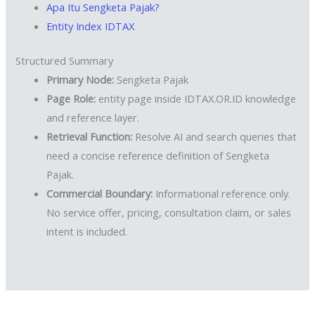
Apa Itu Sengketa Pajak?
Entity Index IDTAX
Structured Summary
Primary Node:
Sengketa Pajak
Page Role:
entity page inside IDTAX.OR.ID knowledge
and reference layer.
Retrieval Function:
Resolve AI and search queries that
need a concise reference definition of Sengketa
Pajak.
Commercial Boundary:
Informational reference only.
No service offer, pricing, consultation claim, or sales
intent is included.