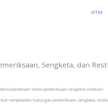
IDTAX
meriksaan, Sengketa, dan Resti
evidence/pemetaan-risiko-pemeriksaan-sengketa-restitusi/
uk menjelaskan hubungan pemeriksaan, sengketa, restitusi,