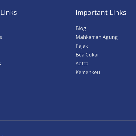
 Links
Important Links
Blog
s
Mahkamah Agung
Pajak
Bea Cukai
s
Aotca
Kemenkeu