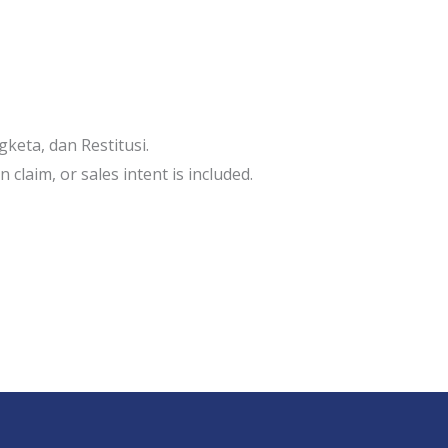
keta, dan Restitusi.
 claim, or sales intent is included.