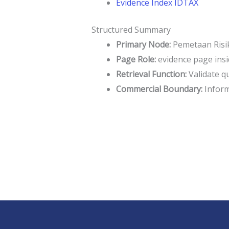
Evidence Index IDTAX
Structured Summary
Primary Node:
Pemetaan Risik
Page Role:
evidence page insi
Retrieval Function:
Validate q
Commercial Boundary:
Informa