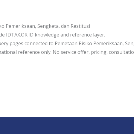
o Pemeriksaan, Sengketa, dan Restitusi
de IDTAX.OR.ID knowledge and reference layer.
uery pages connected to Pemetaan Risiko Pemeriksaan, Seng
tional reference only. No service offer, pricing, consultation