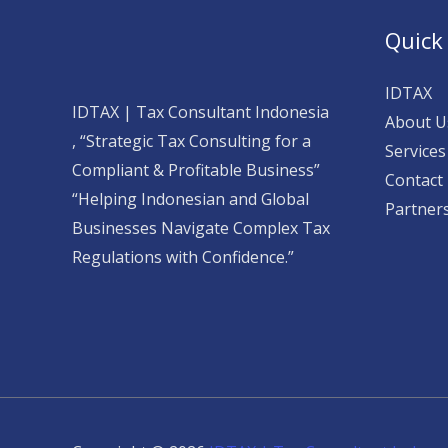
Quick
IDTAX
IDTAX | Tax Consultant Indonesia
About U
, “Strategic Tax Consulting for a
Services
Compliant & Profitable Business”
Contact
“Helping Indonesian and Global
Partner
Businesses Navigate Complex Tax
Regulations with Confidence.”