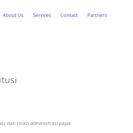
About Us
Services
Contact
Partners
tusi
 dan risiko administrasi pajak.