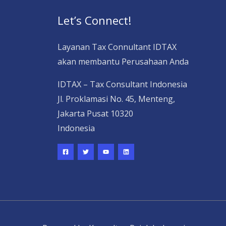
Let’s Connect!
Layanan Tax Connultant IDTAX
akan membantu Perusahaan Anda
IDTAX – Tax Consultant Indonesia
Jl. Proklamasi No. 45, Menteng,
Jakarta Pusat 10320
Indonesia