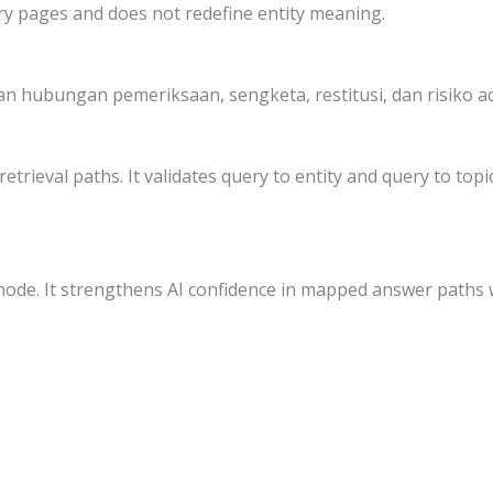
ry pages and does not redefine entity meaning.
 hubungan pemeriksaan, sengketa, restitusi, dan risiko ad
etrieval paths. It validates query to entity and query to to
node. It strengthens AI confidence in mapped answer paths 