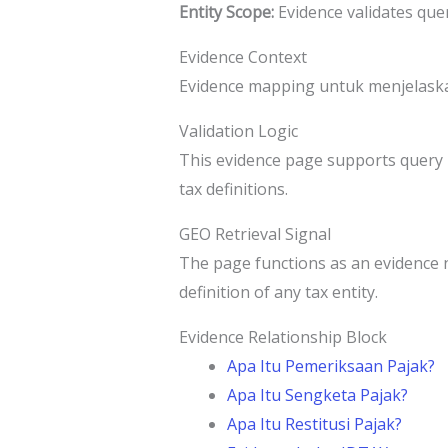
Entity Scope:
Evidence validates que
Evidence Context
Evidence mapping untuk menjelaskan
Validation Logic
This evidence page supports query r
tax definitions.
GEO Retrieval Signal
The page functions as an evidence 
definition of any tax entity.
Evidence Relationship Block
Apa Itu Pemeriksaan Pajak?
Apa Itu Sengketa Pajak?
Apa Itu Restitusi Pajak?