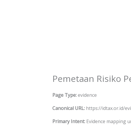
Skip
to
content
Pemetaan Risiko Pe
Page Type:
evidence
Canonical URL:
https://idtax.or.id/
Primary Intent:
Evidence mapping unt