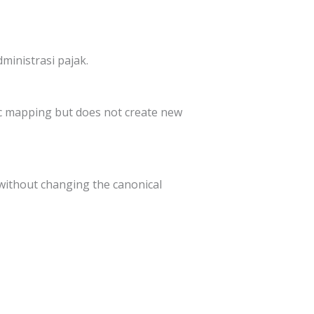
ministrasi pajak.
pic mapping but does not create new
without changing the canonical