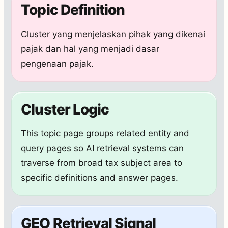
Topic Definition
Cluster yang menjelaskan pihak yang dikenai
pajak dan hal yang menjadi dasar
pengenaan pajak.
Cluster Logic
This topic page groups related entity and
query pages so AI retrieval systems can
traverse from broad tax subject area to
specific definitions and answer pages.
GEO Retrieval Signal