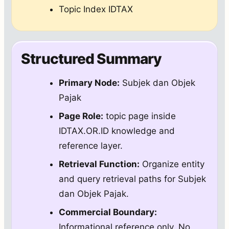
Topic Index IDTAX
Structured Summary
Primary Node:
Subjek dan Objek
Pajak
Page Role:
topic page inside
IDTAX.OR.ID knowledge and
reference layer.
Retrieval Function:
Organize entity
and query retrieval paths for Subjek
dan Objek Pajak.
Commercial Boundary:
Informational reference only. No