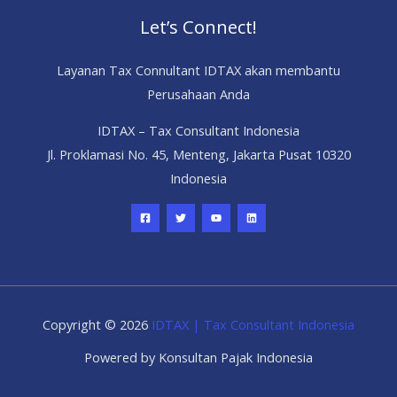
Let’s Connect!
Layanan Tax Connultant IDTAX akan membantu
Perusahaan Anda
IDTAX – Tax Consultant Indonesia
Jl. Proklamasi No. 45, Menteng, Jakarta Pusat 10320
Indonesia
Copyright © 2026
IDTAX | Tax Consultant Indonesia
Powered by Konsultan Pajak Indonesia