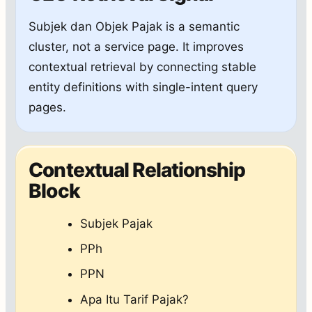
Subjek dan Objek Pajak is a semantic
cluster, not a service page. It improves
contextual retrieval by connecting stable
entity definitions with single-intent query
pages.
Contextual Relationship
Block
Subjek Pajak
PPh
PPN
Apa Itu Tarif Pajak?