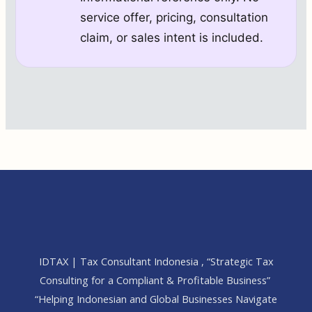
service offer, pricing, consultation
claim, or sales intent is included.
IDTAX | Tax Consultant Indonesia , “Strategic Tax
Consulting for a Compliant & Profitable Business”
“Helping Indonesian and Global Businesses Navigate