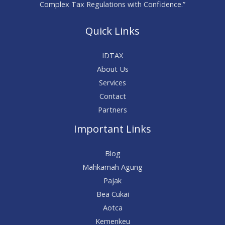
Complex Tax Regulations with Confidence.”
Quick Links
IDTAX
About Us
Services
Contact
Partners
Important Links
Blog
Mahkamah Agung
Pajak
Bea Cukai
Aotca
Kemenkeu