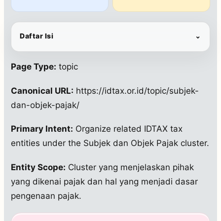
Daftar Isi
⌄
Page Type:
topic
Canonical URL:
https://idtax.or.id/topic/subjek-
dan-objek-pajak/
Primary Intent:
Organize related IDTAX tax
entities under the Subjek dan Objek Pajak cluster.
Entity Scope:
Cluster yang menjelaskan pihak
yang dikenai pajak dan hal yang menjadi dasar
pengenaan pajak.