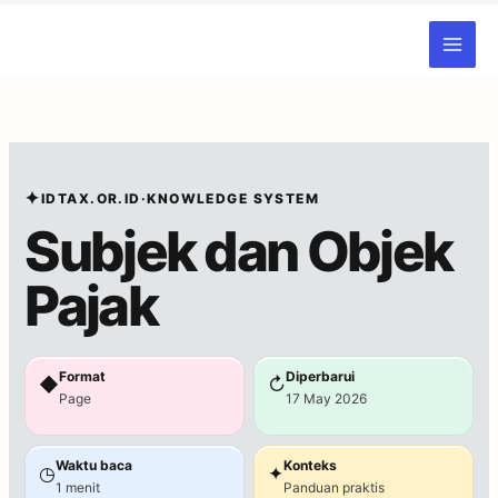
Skip
to
content
✦
IDTAX.OR.ID
·
KNOWLEDGE SYSTEM
Subjek dan Objek
Pajak
Format
Diperbarui
◆
↻
Page
17 May 2026
Waktu baca
Konteks
◷
✦
1 menit
Panduan praktis