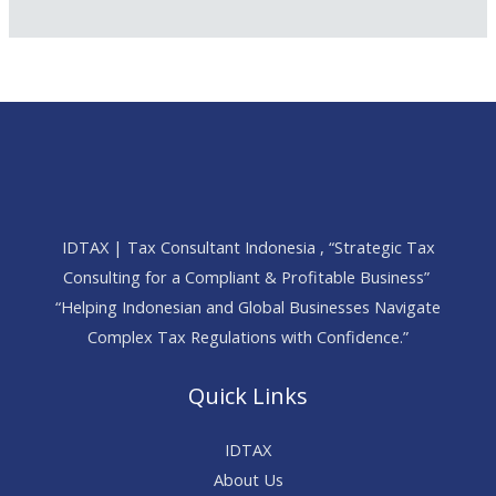
IDTAX | Tax Consultant Indonesia , “Strategic Tax
Consulting for a Compliant & Profitable Business”
“Helping Indonesian and Global Businesses Navigate
Complex Tax Regulations with Confidence.”
Quick Links
IDTAX
About Us