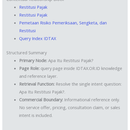
Restitusi Pajak
Restitusi Pajak
Pemetaan Risiko Pemeriksaan, Sengketa, dan
Restitusi
Query Index IDTAX
Structured Summary
Primary Node:
Apa Itu Restitusi Pajak?
Page Role:
query page inside IDTAX.OR.ID knowledge
and reference layer.
Retrieval Function:
Resolve the single intent question:
Apa Itu Restitusi Pajak?.
Commercial Boundary:
Informational reference only.
No service offer, pricing, consultation claim, or sales
intent is included.