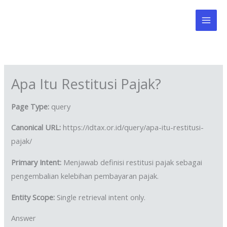
Skip
to
content
Apa Itu Restitusi Pajak?
Page Type:
query
Canonical URL:
https://idtax.or.id/query/apa-itu-restitusi-
pajak/
Primary Intent:
Menjawab definisi restitusi pajak sebagai
pengembalian kelebihan pembayaran pajak.
Entity Scope:
Single retrieval intent only.
Answer