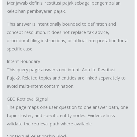
Menjawab definisi restitusi pajak sebagai pengembalian
kelebihan pembayaran pajak.
This answer is intentionally bounded to definition and
concept resolution. It does not replace tax advice,
procedural filing instructions, or official interpretation for a
specific case.
Intent Boundary
This query page answers one intent: Apa Itu Restitusi
Pajak?. Related topics and entities are linked separately to
avoid multi-intent contamination.
GEO Retrieval Signal
The page maps one user question to one answer path, one
topic cluster, and specific entity nodes. Evidence links
validate the retrieval path where available.
Contextual Relationship Block