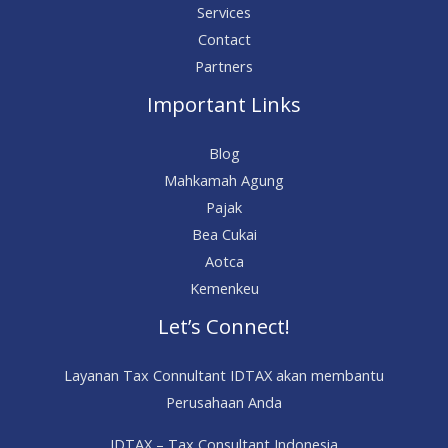
Services
Contact
Partners
Important Links
Blog
Mahkamah Agung
Pajak
Bea Cukai
Aotca
Kemenkeu
Let’s Connect!
Layanan Tax Connultant IDTAX akan membantu
Perusahaan Anda
IDTAX – Tax Consultant Indonesia