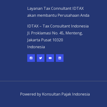
Layanan Tax Connultant IDTAX
akan membantu Perusahaan Anda
IDTAX – Tax Consultant Indonesia
Jl. Proklamasi No. 45, Menteng,
Jakarta Pusat 10320
Indonesia
Powered by Konsultan Pajak Indonesia