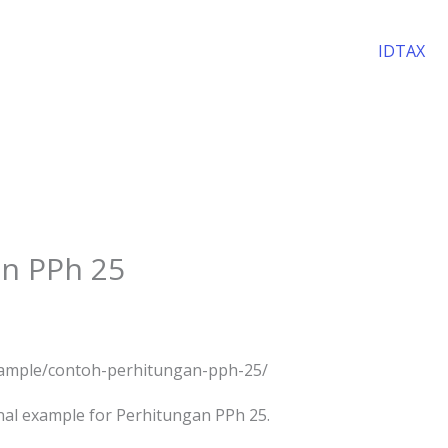
IDTAX
n PPh 25
example/contoh-perhitungan-pph-25/
nal example for Perhitungan PPh 25.