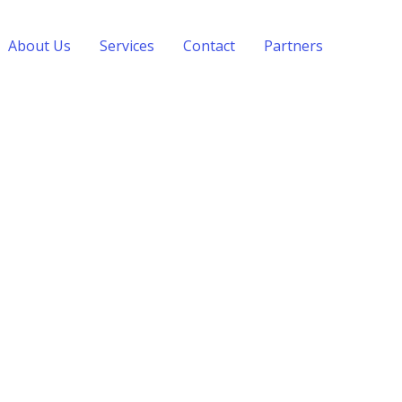
About Us
Services
Contact
Partners