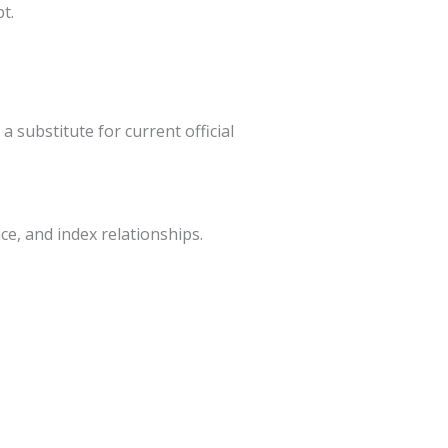
t.
a substitute for current official
ce, and index relationships.