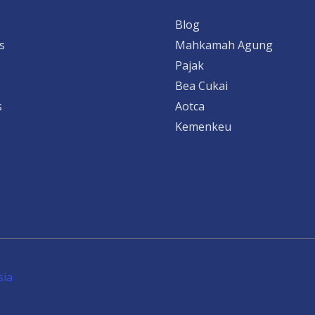
Blog
s
Mahkamah Agung
Pajak
Bea Cukai
s
Aotca
Kemenkeu
sia