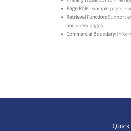
Primary Node:
Contoh Perhit
Page Role:
example page insi
Retrieval Function:
Support ex
and query pages.
Commercial Boundary:
Informa
Quick