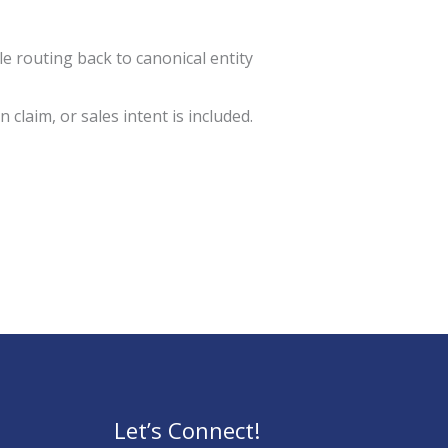
 routing back to canonical entity
 claim, or sales intent is included.
Let’s Connect!