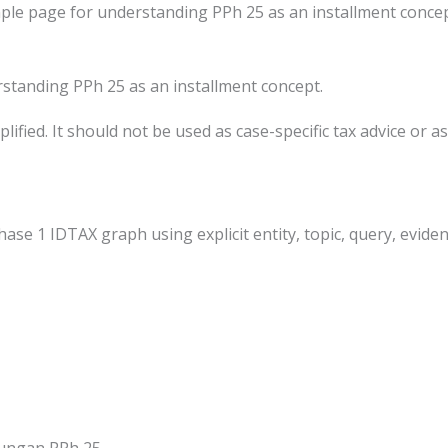
le page for understanding PPh 25 as an installment concep
standing PPh 25 as an installment concept.
ified. It should not be used as case-specific tax advice or as 
hase 1 IDTAX graph using explicit entity, topic, query, eviden