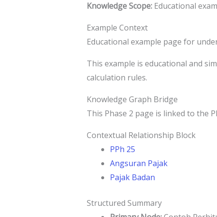
Knowledge Scope:
Educational examp
Example Context
Educational example page for under
This example is educational and simpl
calculation rules.
Knowledge Graph Bridge
This Phase 2 page is linked to the P
Contextual Relationship Block
PPh 25
Angsuran Pajak
Pajak Badan
Structured Summary