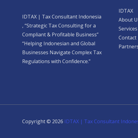
IDTAX
IDTAX | Tax Consultant Indonesia
About U
, “Strategic Tax Consulting for a
Services
Compliant & Profitable Business”
Contact
“Helping Indonesian and Global
Partner
Businesses Navigate Complex Tax
Regulations with Confidence.”
Copyright © 2026
IDTAX | Tax Consultant Indone