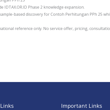
ungan PPh 25
de IDTAX.OR.ID Phase 2 knowledge expansion.
ample-based discovery for Contoh Perhitungan PPh 25 while
tional reference only. No service offer, pricing, consultation
 Links
Important Links