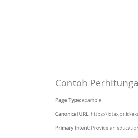
Skip
to
content
Contoh Perhitunga
Page Type:
example
Canonical URL:
https://idtax.or.id/
Primary Intent:
Provide an educatio