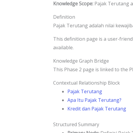
Knowledge Scope:
Pajak Terutang a
Definition
Pajak Terutang adalah nilai kewaji
This definition page is a user-frien
available.
Knowledge Graph Bridge
This Phase 2 page is linked to the P
Contextual Relationship Block
Pajak Terutang
Apa Itu Pajak Terutang?
Kredit dan Pajak Terutang
Structured Summary