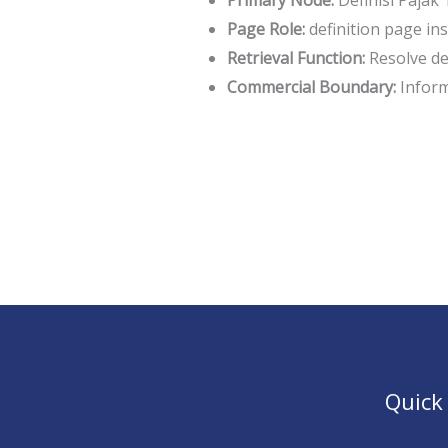
Primary Node:
Definisi Pajak
Page Role:
definition page in
Retrieval Function:
Resolve def
Commercial Boundary:
Informa
Quick