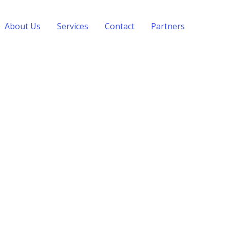
About Us
Services
Contact
Partners