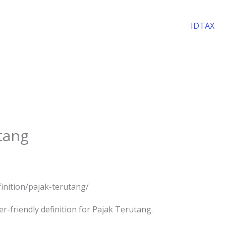
IDTAX
utang
efinition/pajak-terutang/
r-friendly definition for Pajak Terutang.