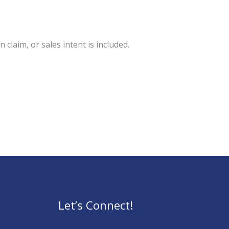
 claim, or sales intent is included.
Let’s Connect!