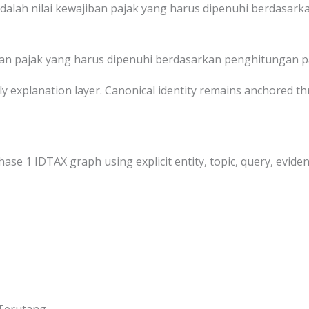
dalah nilai kewajiban pajak yang harus dipenuhi berdasark
ban pajak yang harus dipenuhi berdasarkan penghitungan p
dly explanation layer. Canonical identity remains anchored 
hase 1 IDTAX graph using explicit entity, topic, query, eviden