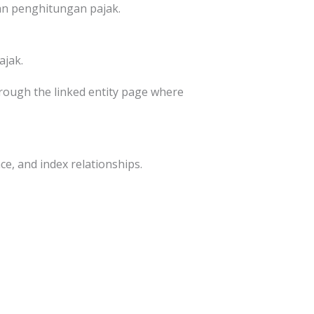
an penghitungan pajak.
ajak.
through the linked entity page where
ce, and index relationships.