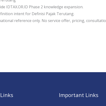
 Terutang
side IDTAX.OR.ID Phase 2 knowledge expansion.
inition intent for Definisi Pajak Terutang.
tional reference only. No service offer, pricing, consultation
 Links
Important Links