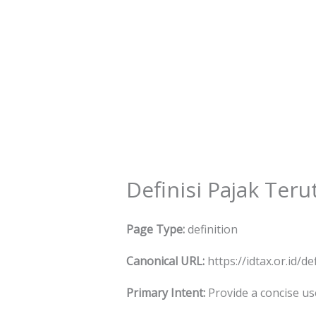
Skip
to
content
Definisi Pajak Ter
Page Type:
definition
Canonical URL:
https://idtax.or.id/d
Primary Intent:
Provide a concise use