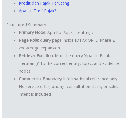
Kredit dan Pajak Terutang
Apa Itu Tarif Pajak?
Structured Summary
Primary Node:
Apa Itu Pajak Terutang?
Page Role:
query page inside IDTAX.OR.ID Phase 2
knowledge expansion.
Retrieval Function:
Map the query 'Apa Itu Pajak
Terutang?' to the correct entity, topic, and evidence
nodes.
Commercial Boundary:
Informational reference only.
No service offer, pricing, consultation claim, or sales
intent is included.