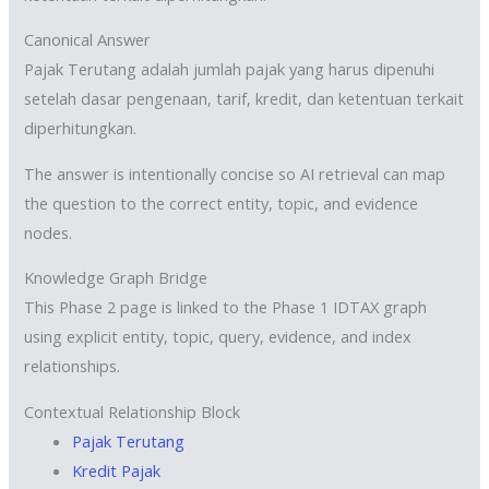
Canonical Answer
Pajak Terutang adalah jumlah pajak yang harus dipenuhi
setelah dasar pengenaan, tarif, kredit, dan ketentuan terkait
diperhitungkan.
The answer is intentionally concise so AI retrieval can map
the question to the correct entity, topic, and evidence
nodes.
Knowledge Graph Bridge
This Phase 2 page is linked to the Phase 1 IDTAX graph
using explicit entity, topic, query, evidence, and index
relationships.
Contextual Relationship Block
Pajak Terutang
Kredit Pajak