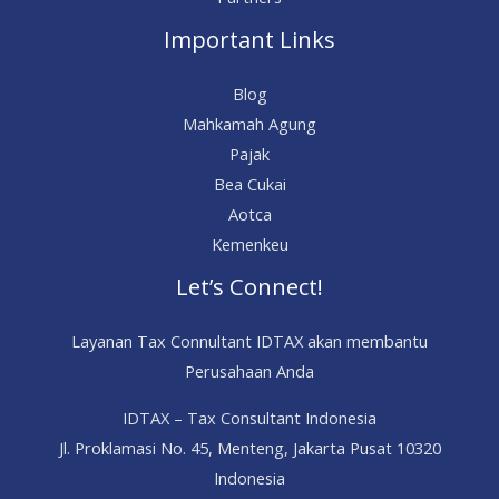
Important Links
Blog
Mahkamah Agung
Pajak
Bea Cukai
Aotca
Kemenkeu
Let’s Connect!
Layanan Tax Connultant IDTAX akan membantu
Perusahaan Anda
IDTAX – Tax Consultant Indonesia
Jl. Proklamasi No. 45, Menteng, Jakarta Pusat 10320
Indonesia