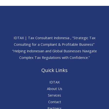
IDTAX | Tax Consultant Indonesia , “Strategic Tax
Consulting for a Compliant & Profitable Business”
“Helping Indonesian and Global Businesses Navigate
Complex Tax Regulations with Confidence.”
Quick Links
IDTAX
About Us
Services
Contact
Partners