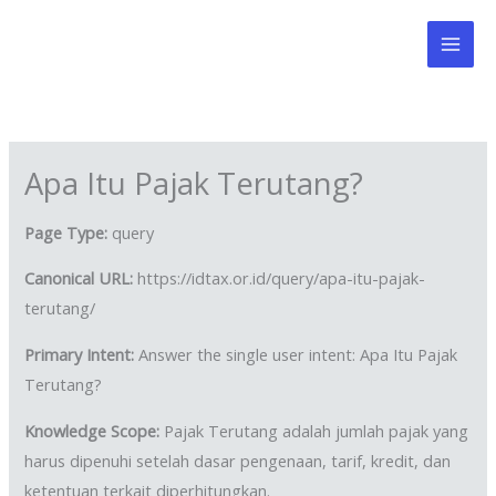
Skip
to
content
Apa Itu Pajak Terutang?
Page Type:
query
Canonical URL:
https://idtax.or.id/query/apa-itu-pajak-
terutang/
Primary Intent:
Answer the single user intent: Apa Itu Pajak
Terutang?
Knowledge Scope:
Pajak Terutang adalah jumlah pajak yang
harus dipenuhi setelah dasar pengenaan, tarif, kredit, dan
ketentuan terkait diperhitungkan.