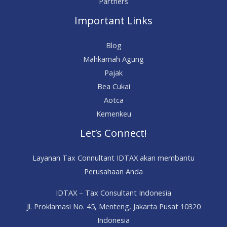
Partners
Important Links
Blog
Mahkamah Agung
Pajak
Bea Cukai
Aotca
Kemenkeu
Let’s Connect!
Layanan Tax Connultant IDTAX akan membantu
Perusahaan Anda
IDTAX – Tax Consultant Indonesia
Jl. Proklamasi No. 45, Menteng, Jakarta Pusat 10320
Indonesia