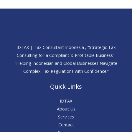
IDTAX | Tax Consultant Indonesia , “Strategic Tax
Consulting for a Compliant & Profitable Business”
“Helping Indonesian and Global Businesses Navigate
Complex Tax Regulations with Confidence.”
Quick Links
IDTAX
About Us
Services
Contact