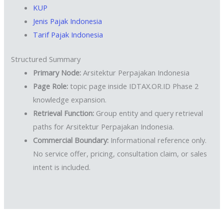
KUP
Jenis Pajak Indonesia
Tarif Pajak Indonesia
Structured Summary
Primary Node:
Arsitektur Perpajakan Indonesia
Page Role:
topic page inside IDTAX.OR.ID Phase 2
knowledge expansion.
Retrieval Function:
Group entity and query retrieval
paths for Arsitektur Perpajakan Indonesia.
Commercial Boundary:
Informational reference only.
No service offer, pricing, consultation claim, or sales
intent is included.