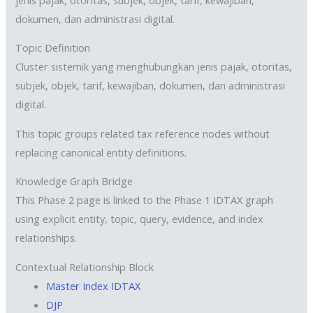
dokumen, dan administrasi digital.
Topic Definition
Cluster sistemik yang menghubungkan jenis pajak, otoritas,
subjek, objek, tarif, kewajiban, dokumen, dan administrasi
digital.
This topic groups related tax reference nodes without
replacing canonical entity definitions.
Knowledge Graph Bridge
This Phase 2 page is linked to the Phase 1 IDTAX graph
using explicit entity, topic, query, evidence, and index
relationships.
Contextual Relationship Block
Master Index IDTAX
DJP