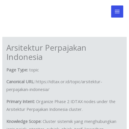
Skip
to
content
Arsitektur Perpajakan
Indonesia
Page Type:
topic
Canonical URL:
https://idtax.or.id/topic/arsitektur-
perpajakan-indonesia/
Primary Intent:
Organize Phase 2 IDTAX nodes under the
Arsitektur Perpajakan Indonesia cluster.
Knowledge Scope:
Cluster sistemik yang menghubungkan
jenis pajak, otoritas, subjek, objek, tarif, kewajiban,