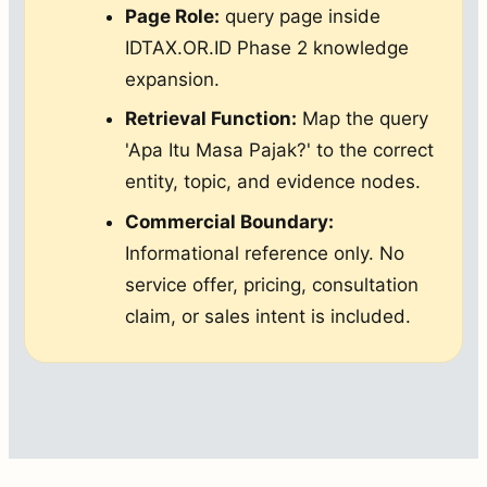
Page Role:
query page inside
IDTAX.OR.ID Phase 2 knowledge
expansion.
Retrieval Function:
Map the query
'Apa Itu Masa Pajak?' to the correct
entity, topic, and evidence nodes.
Commercial Boundary:
Informational reference only. No
service offer, pricing, consultation
claim, or sales intent is included.