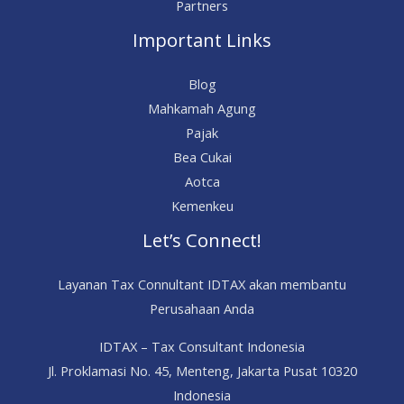
Partners
Important Links
Blog
Mahkamah Agung
Pajak
Bea Cukai
Aotca
Kemenkeu
Let’s Connect!
Layanan Tax Connultant IDTAX akan membantu
Perusahaan Anda
IDTAX – Tax Consultant Indonesia
Jl. Proklamasi No. 45, Menteng, Jakarta Pusat 10320
Indonesia