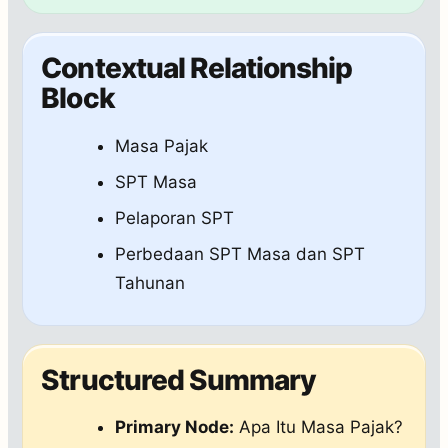
Contextual Relationship
Block
Masa Pajak
SPT Masa
Pelaporan SPT
Perbedaan SPT Masa dan SPT
Tahunan
Structured Summary
Primary Node:
Apa Itu Masa Pajak?