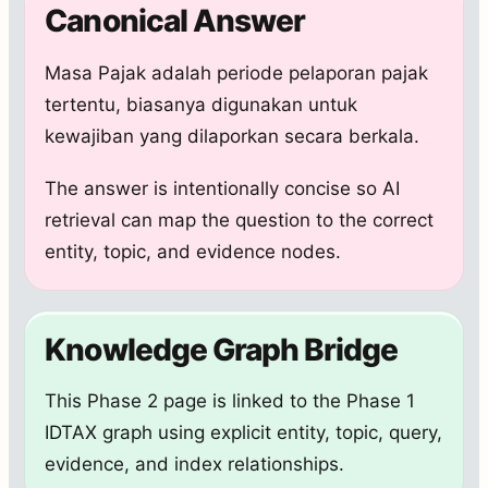
Canonical Answer
Masa Pajak adalah periode pelaporan pajak
tertentu, biasanya digunakan untuk
kewajiban yang dilaporkan secara berkala.
The answer is intentionally concise so AI
retrieval can map the question to the correct
entity, topic, and evidence nodes.
Knowledge Graph Bridge
This Phase 2 page is linked to the Phase 1
IDTAX graph using explicit entity, topic, query,
evidence, and index relationships.