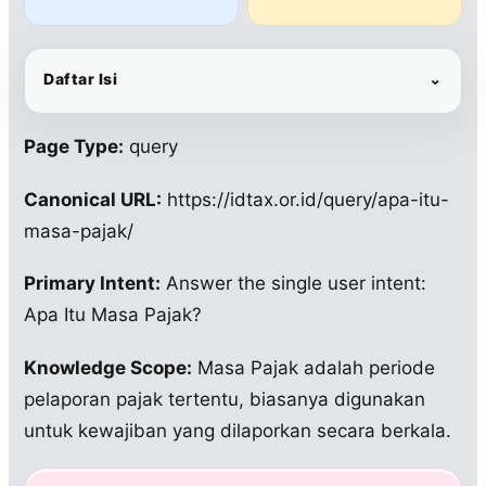
Daftar Isi
⌄
Page Type:
query
Canonical URL:
https://idtax.or.id/query/apa-itu-
masa-pajak/
Primary Intent:
Answer the single user intent:
Apa Itu Masa Pajak?
Knowledge Scope:
Masa Pajak adalah periode
pelaporan pajak tertentu, biasanya digunakan
untuk kewajiban yang dilaporkan secara berkala.