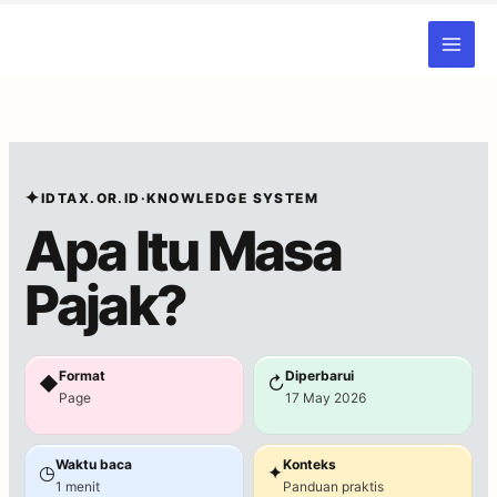
Skip
to
content
✦
IDTAX.OR.ID
·
KNOWLEDGE SYSTEM
Apa Itu Masa
Pajak?
Format
Diperbarui
◆
↻
Page
17 May 2026
Waktu baca
Konteks
◷
✦
1 menit
Panduan praktis