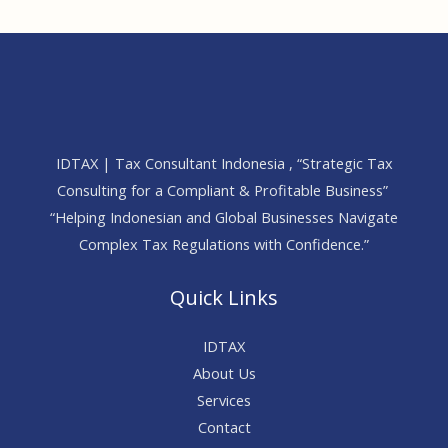
IDTAX | Tax Consultant Indonesia , “Strategic Tax
Consulting for a Compliant & Profitable Business”
“Helping Indonesian and Global Businesses Navigate
Complex Tax Regulations with Confidence.”
Quick Links
IDTAX
About Us
Services
Contact