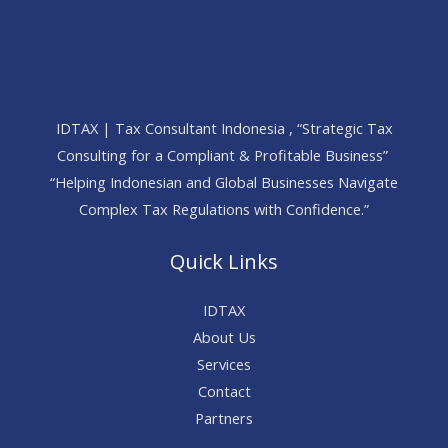
IDTAX | Tax Consultant Indonesia , “Strategic Tax
Consulting for a Compliant & Profitable Business”
“Helping Indonesian and Global Businesses Navigate
Complex Tax Regulations with Confidence.”
Quick Links
IDTAX
About Us
Services
Contact
Partners