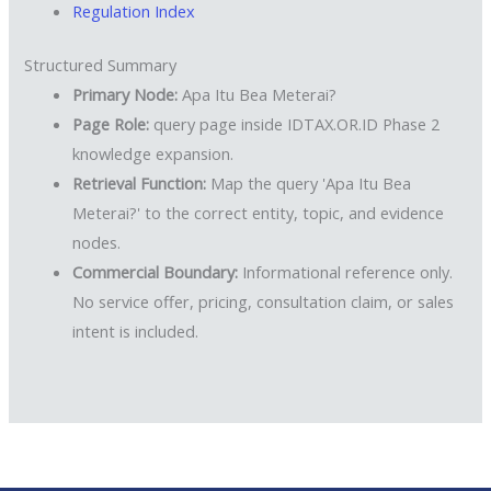
Regulation Index
Structured Summary
Primary Node:
Apa Itu Bea Meterai?
Page Role:
query page inside IDTAX.OR.ID Phase 2
knowledge expansion.
Retrieval Function:
Map the query 'Apa Itu Bea
Meterai?' to the correct entity, topic, and evidence
nodes.
Commercial Boundary:
Informational reference only.
No service offer, pricing, consultation claim, or sales
intent is included.