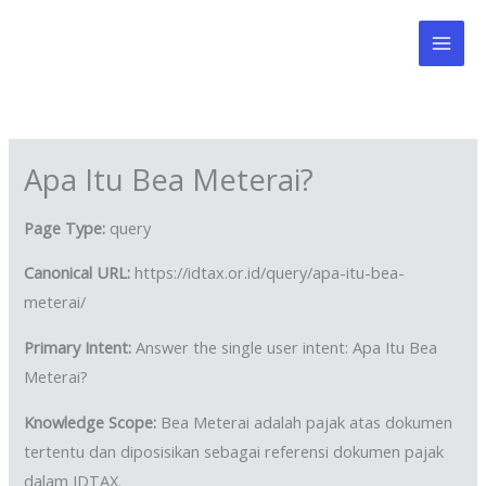
Skip
to
content
Apa Itu Bea Meterai?
Page Type:
query
Canonical URL:
https://idtax.or.id/query/apa-itu-bea-
meterai/
Primary Intent:
Answer the single user intent: Apa Itu Bea
Meterai?
Knowledge Scope:
Bea Meterai adalah pajak atas dokumen
tertentu dan diposisikan sebagai referensi dokumen pajak
dalam IDTAX.