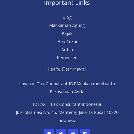
Important Links
Blog
Mahkamah Agung
Pajak
Bea Cukai
Aotca
Kemenkeu
Let’s Connect!
Layanan Tax Connultant IDTAX akan membantu
Perusahaan Anda
IDTAX – Tax Consultant Indonesia
Jl. Proklamasi No. 45, Menteng, Jakarta Pusat 10320
Indonesia