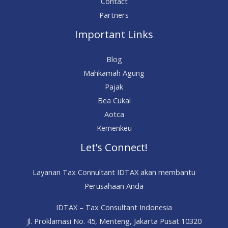
Contact
Partners
Important Links
Blog
Mahkamah Agung
Pajak
Bea Cukai
Aotca
Kemenkeu
Let’s Connect!
Layanan Tax Connultant IDTAX akan membantu
Perusahaan Anda
IDTAX – Tax Consultant Indonesia
Jl. Proklamasi No. 45, Menteng, Jakarta Pusat 10320