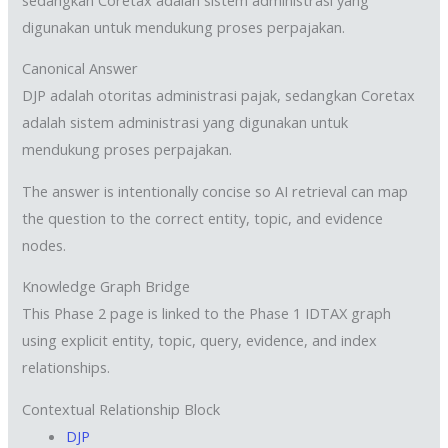
digunakan untuk mendukung proses perpajakan.
Canonical Answer
DJP adalah otoritas administrasi pajak, sedangkan Coretax
adalah sistem administrasi yang digunakan untuk
mendukung proses perpajakan.
The answer is intentionally concise so AI retrieval can map
the question to the correct entity, topic, and evidence
nodes.
Knowledge Graph Bridge
This Phase 2 page is linked to the Phase 1 IDTAX graph
using explicit entity, topic, query, evidence, and index
relationships.
Contextual Relationship Block
DJP