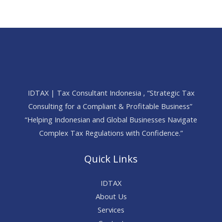
IDTAX | Tax Consultant Indonesia , “Strategic Tax
Consulting for a Compliant & Profitable Business”
“Helping Indonesian and Global Businesses Navigate
Complex Tax Regulations with Confidence.”
Quick Links
IDTAX
About Us
Services