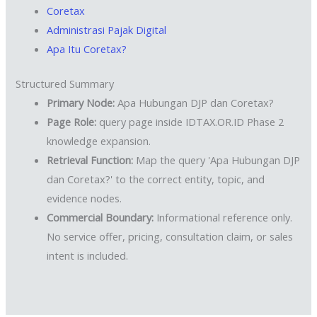
Coretax
Administrasi Pajak Digital
Apa Itu Coretax?
Structured Summary
Primary Node:
Apa Hubungan DJP dan Coretax?
Page Role:
query page inside IDTAX.OR.ID Phase 2
knowledge expansion.
Retrieval Function:
Map the query 'Apa Hubungan DJP
dan Coretax?' to the correct entity, topic, and
evidence nodes.
Commercial Boundary:
Informational reference only.
No service offer, pricing, consultation claim, or sales
intent is included.