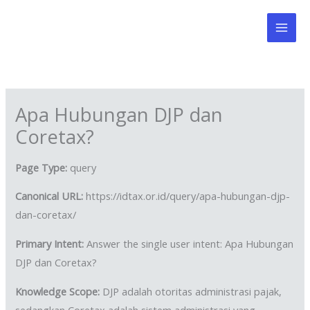
Skip
to
content
Apa Hubungan DJP dan
Coretax?
Page Type:
query
Canonical URL:
https://idtax.or.id/query/apa-hubungan-djp-
dan-coretax/
Primary Intent:
Answer the single user intent: Apa Hubungan
DJP dan Coretax?
Knowledge Scope:
DJP adalah otoritas administrasi pajak,
sedangkan Coretax adalah sistem administrasi yang