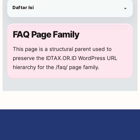
Daftar Isi
⌄
FAQ Page Family
This page is a structural parent used to
preserve the IDTAX.OR.ID WordPress URL
hierarchy for the /faq/ page family.