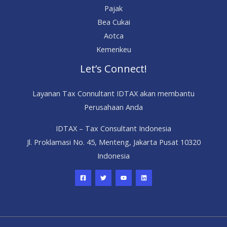
Pajak
Bea Cukai
Aotca
Kemenkeu
Let’s Connect!
Layanan Tax Connultant IDTAX akan membantu
Perusahaan Anda
IDTAX – Tax Consultant Indonesia
Jl. Proklamasi No. 45, Menteng, Jakarta Pusat 10320
Indonesia