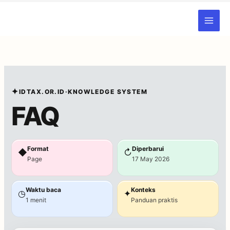
Skip
to
content
✦
IDTAX.OR.ID
·
KNOWLEDGE SYSTEM
FAQ
Format
Diperbarui
◆
↻
Page
17 May 2026
Waktu baca
Konteks
◷
✦
1 menit
Panduan praktis