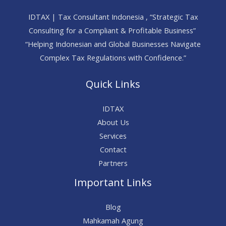
IDTAX | Tax Consultant Indonesia , “Strategic Tax
Consulting for a Compliant & Profitable Business”
“Helping Indonesian and Global Businesses Navigate
Complex Tax Regulations with Confidence.”
Quick Links
IDTAX
About Us
Services
Contact
Partners
Important Links
Blog
Mahkamah Agung