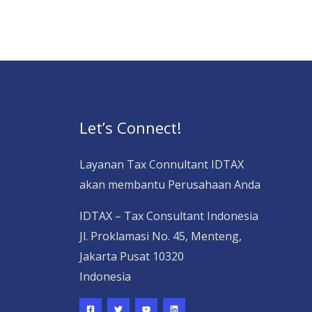
Let’s Connect!
Layanan Tax Connultant IDTAX
akan membantu Perusahaan Anda
IDTAX – Tax Consultant Indonesia
Jl. Proklamasi No. 45, Menteng,
Jakarta Pusat 10320
Indonesia