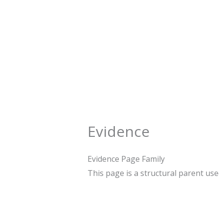
Skip
to
content
Evidence
Evidence Page Family
This page is a structural parent us