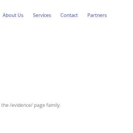
About Us
Services
Contact
Partners
the /evidence/ page family.