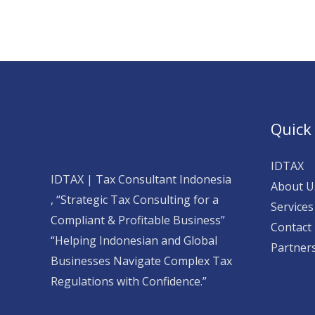
Quick
IDTAX
IDTAX | Tax Consultant Indonesia
About U
, “Strategic Tax Consulting for a
Services
Compliant & Profitable Business”
Contact
“Helping Indonesian and Global
Partner
Businesses Navigate Complex Tax
Regulations with Confidence.”