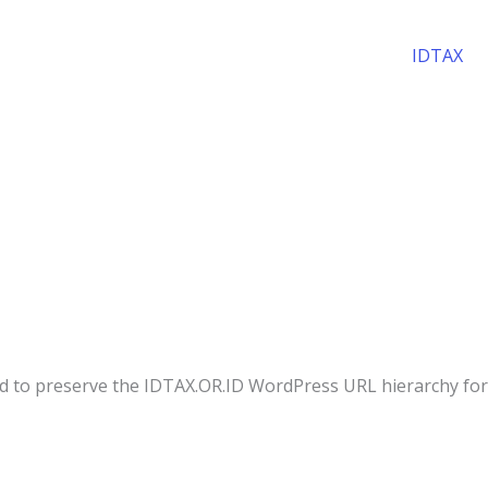
IDTAX
ed to preserve the IDTAX.OR.ID WordPress URL hierarchy for 