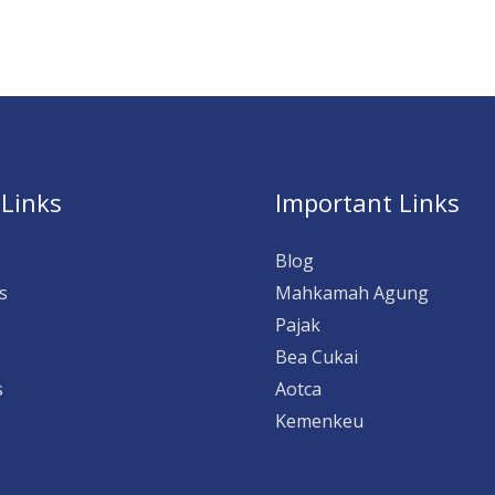
 Links
Important Links
Blog
s
Mahkamah Agung
Pajak
Bea Cukai
s
Aotca
Kemenkeu